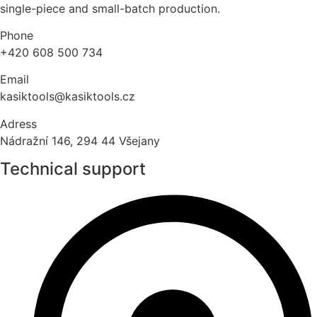
single-piece and small-batch production.
Phone
+420 608 500 734
Email
kasiktools@kasiktools.cz
Adress
Nádražní 146, 294 44 Všejany
Technical support