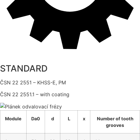
STANDARD
ČSN 22 2551 – KHSS-E, PM
ČSN 22 2551.1 – with coating
Module
Da0
d
L
x
Number of tooth
grooves