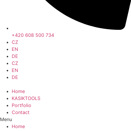
+420 608 500 734
CZ
EN
DE
CZ
EN
DE
Home
KASIKTOOLS
Portfolio
Contact
Menu
Home