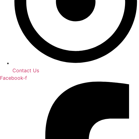
Contact Us
Facebook-f