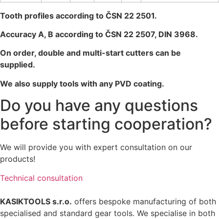
Tooth profiles according to ČSN 22 2501.
Accuracy A, B according to ČSN 22 2507, DIN 3968.
On order, double and multi-start cutters can be
supplied.
We also supply tools with any PVD coating.
Do you have any questions
before starting cooperation?
We
will
provide
you
with
expert
consultation
on
our
products
!
Technical consultation
KASIKTOOLS s.r.o.
offers bespoke manufacturing of both
specialised and standard gear tools. We specialise in both