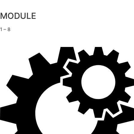
MODULE
1 – 8