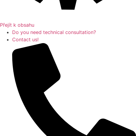
Přejít k obsahu
Do you need technical consultation?
Contact us!