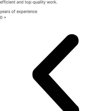
efficient and top-quality work.
years of experience
0
+