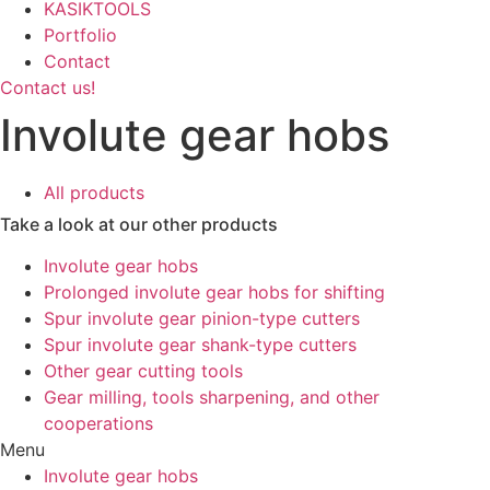
KASIKTOOLS
Portfolio
Contact
Contact us!
Involute gear hobs
All products
Take a look at our other products
Involute gear hobs
Prolonged involute gear hobs for shifting
Spur involute gear pinion-type cutters
Spur involute gear shank-type cutters
Other gear cutting tools
Gear milling, tools sharpening, and other
cooperations
Menu
Involute gear hobs