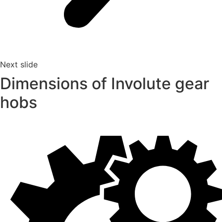
Next slide
Dimensions of Involute gear
hobs