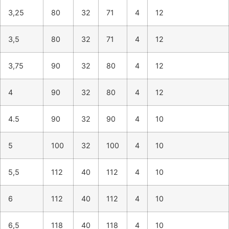
3,25
80
32
71
4
12
3,5
80
32
71
4
12
3,75
90
32
80
4
12
4
90
32
80
4
12
4.5
90
32
90
4
10
5
100
32
100
4
10
5,5
112
40
112
4
10
6
112
40
112
4
10
6,5
118
40
118
4
10