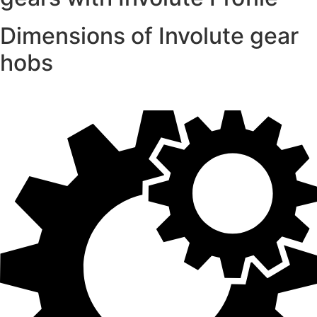
Dimensions of Involute gear
hobs