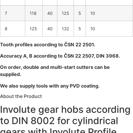
7
118
40
125
5
10
8
125
40
132
5
10
Tooth profiles according to ČSN 22 2501.
Accuracy A, B according to ČSN 22 2507, DIN 3968.
On order, double and multi-start cutters can be
supplied.
We also supply tools with any PVD coating.
About the Product
Involute gear hobs according
to DIN 8002 for cylindrical
gears with Involute Profile