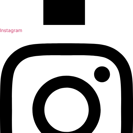
Instagram