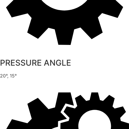
PRESSURE ANGLE
20°, 15°