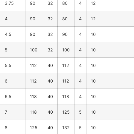
3,75
90
32
80
4
12
4
90
32
80
4
12
4.5
90
32
90
4
10
5
100
32
100
4
10
5,5
112
40
112
4
10
6
112
40
112
4
10
6,5
118
40
118
4
10
7
118
40
125
5
10
8
125
40
132
5
10