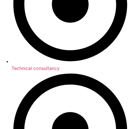
Technical consultancy