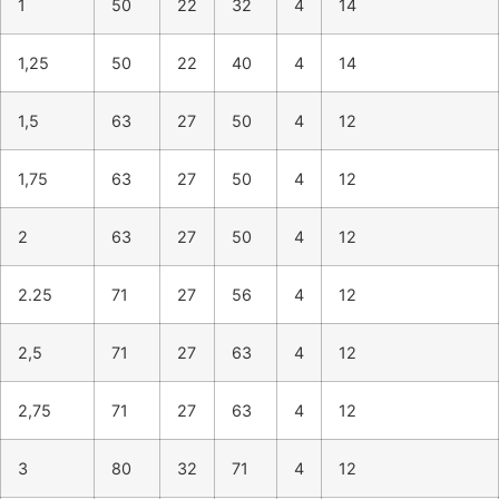
1
50
22
32
4
14
1,25
50
22
40
4
14
1,5
63
27
50
4
12
1,75
63
27
50
4
12
2
63
27
50
4
12
2.25
71
27
56
4
12
2,5
71
27
63
4
12
2,75
71
27
63
4
12
3
80
32
71
4
12