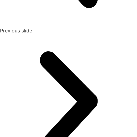
Previous slide