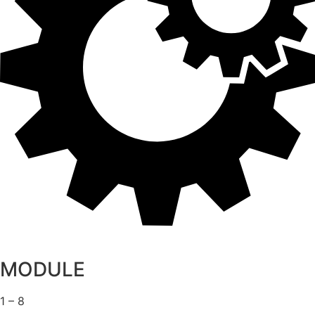
MODULE
1 – 8