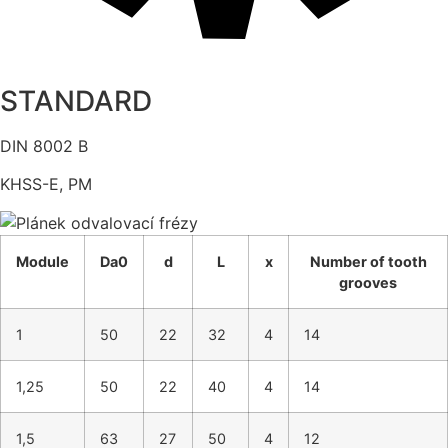
STANDARD
DIN 8002 B
KHSS-E, PM
Module
Da0
d
L
x
Number of tooth
grooves
1
50
22
32
4
14
1,25
50
22
40
4
14
1,5
63
27
50
4
12