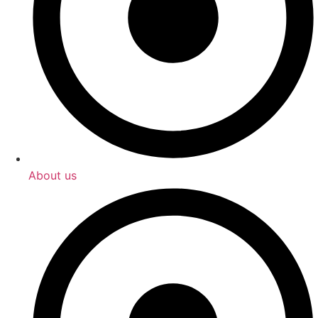
About us