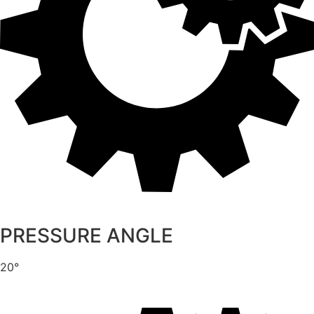
PRESSURE ANGLE
20°