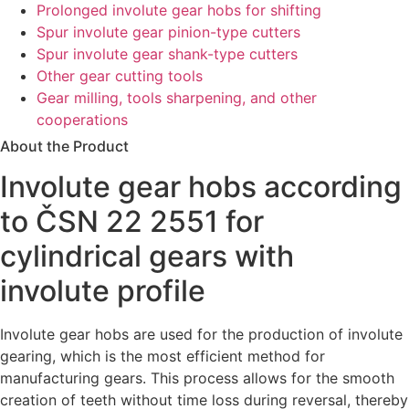
Prolonged involute gear hobs for shifting
Spur involute gear pinion-type cutters
Spur involute gear shank-type cutters
Other gear cutting tools
Gear milling, tools sharpening, and other
cooperations
About the Product
Involute gear hobs according
to ČSN 22 2551 for
cylindrical gears with
involute profile
Involute gear hobs are
used
for
the
production
of
involute
gearing
,
which
is
the
most
efficient
method
for
manufacturing
gears
.
This
process
allows
for
the
smooth
creation
of
teeth
without
time
loss
during
reversal
,
thereby