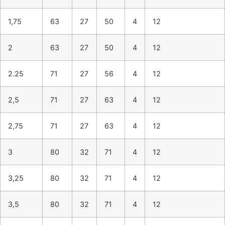
1,75
63
27
50
4
12
2
63
27
50
4
12
2.25
71
27
56
4
12
2,5
71
27
63
4
12
2,75
71
27
63
4
12
3
80
32
71
4
12
3,25
80
32
71
4
12
3,5
80
32
71
4
12