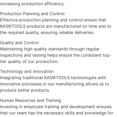
increasing
production
efficiency
.
Production Planning and Control
Effective production planning and control ensure that
KASIKTOOLS products are manufactured on time and to
the required quality, ensuring reliable deliveries.
Quality and Control
Maintaining high quality standards through regular
inspections and testing helps ensure the consistent top-
tier quality of our production.
Technology and Innovation
Integrating traditional KASIKTOOLS technologies with
innovative processes in our manufacturing allows us to
produce better products.
Human Resources and Training
Investing in employee training and development ensures
that our team has the necessary skills and knowledge for