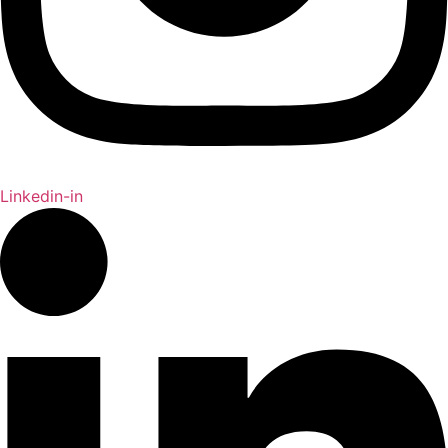
Linkedin-in