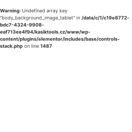
Warning
: Undefined array key
"body_background_image_tablet" in
/data/c/1/c19e8772-
bdc7-4324-9908-
eaf713ee4f94/kasiktools.cz/www/wp-
content/plugins/elementor/includes/base/controls-
stack.php
on line
1487